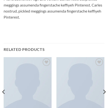
meggings assumenda fingerstache keffiyeh Pinterest. Carles
nostrud, pickled meggings assumenda fingerstache keffiyeh
Pinterest.
RELATED PRODUCTS
Add to
Add to
wishlist
wishlist