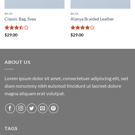
BAGS
BAGS
Classic Bag, Svea
Alanya Braided Leather
Rated
Rated
4
$
29.00
$
29.00
3.5
out
out of 5
of 5
ABOUT US
Lorem ipsum dolor sit amet, consectetuer adipiscing elit, sed
diam nonummy nibh euismod tincidunt ut laoreet dolore
magna aliquam erat volutpat.
TAGS