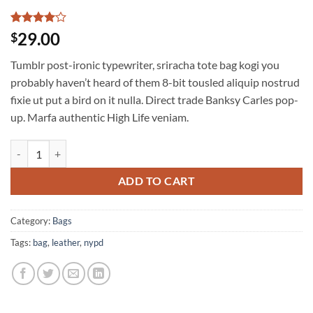
Rated
3
4
29.00
$
out of 5
based on
Tumblr post-ironic typewriter, sriracha tote bag kogi you
customer
ratings
probably haven’t heard of them 8-bit tousled aliquip nostrud
fixie ut put a bird on it nulla. Direct trade Banksy Carles pop-
up. Marfa authentic High Life veniam.
Talifa Bag , NYPD quantity
ADD TO CART
Category:
Bags
Tags:
bag
,
leather
,
nypd