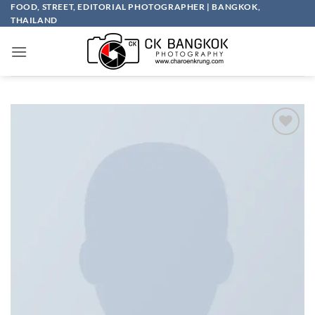
Skip
FOOD, STREET, EDITORIAL PHOTOGRAPHER | BANGKOK,
THAILAND
to
content
Add to
wishlist