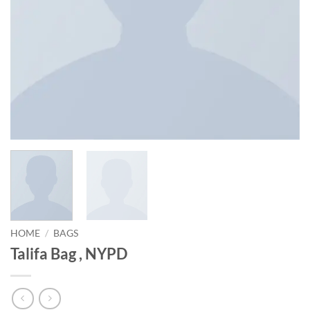
HOME
/
BAGS
Talifa Bag , NYPD