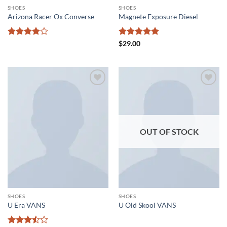
SHOES
SHOES
Arizona Racer Ox Converse
Magnete Exposure Diesel
Rated
4
Rated
5
$
29.00
out of 5
out of 5
Add to
Add to
wishlist
wishlist
OUT OF STOCK
SHOES
SHOES
U Era VANS
U Old Skool VANS