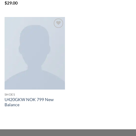
Rated
$
29.00
3.5
out
of 5
Add to
wishlist
SHOES
U420GKW NOK 799 New
Balance