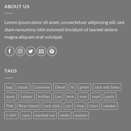
ABOUT US
Lorem ipsum dolor sit amet, consectetuer adipiscing elit, sed
diam nonummy nibh euismod tincidunt ut laoreet dolore
magna aliquam erat volutpat.
TAGS
bag
classic
Converse
Diesel
fit
green
Jack and Jones
jeans
Jumper
leather
Lee
levis
man
nypd
party
Pink
River Island
rock chick
run
shoe
stars
sweden
t-shirt
vans
washed-out
white
women