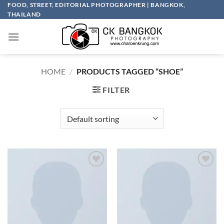
Skip
FOOD, STREET, EDITORIAL PHOTOGRAPHER | BANGKOK,
THAILAND
to
content
HOME
/
PRODUCTS TAGGED “SHOE”
FILTER
Add to
Add to
wishlist
wishlist