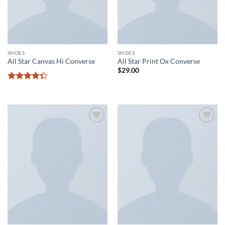
SHOES
SHOES
All Star Canvas Hi Converse
All Star Print Ox Converse
$
29.00
Rated
4.33
out
of 5
Add to
Add to
wishlist
wishlist