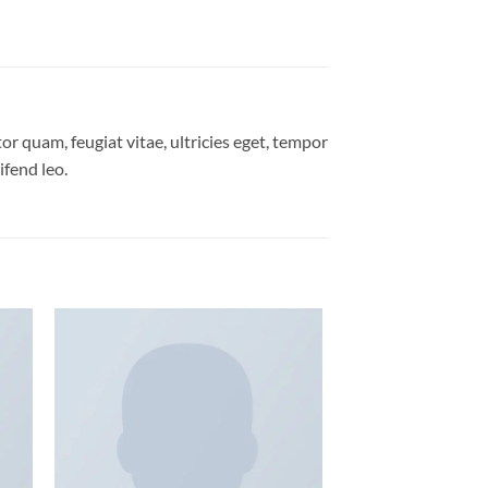
r quam, feugiat vitae, ultricies eget, tempor
ifend leo.
 to
Add to
list
wishlist