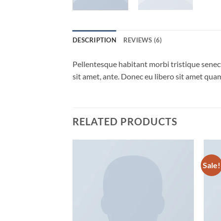
DESCRIPTION
REVIEWS (6)
Pellentesque habitant morbi tristique senect
sit amet, ante. Donec eu libero sit amet quam
RELATED PRODUCTS
Sale!
Add to
wishlist