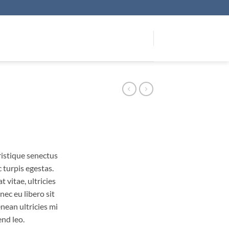
ristique senectus
 turpis egestas.
 vitae, ultricies
nec eu libero sit
ean ultricies mi
end leo.