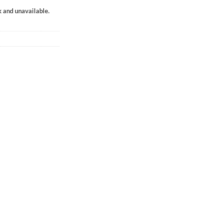
k and unavailable.