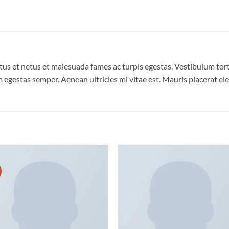
us et netus et malesuada fames ac turpis egestas. Vestibulum torto
 egestas semper. Aenean ultricies mi vitae est. Mauris placerat ele
Add to
Add
wishlist
wish