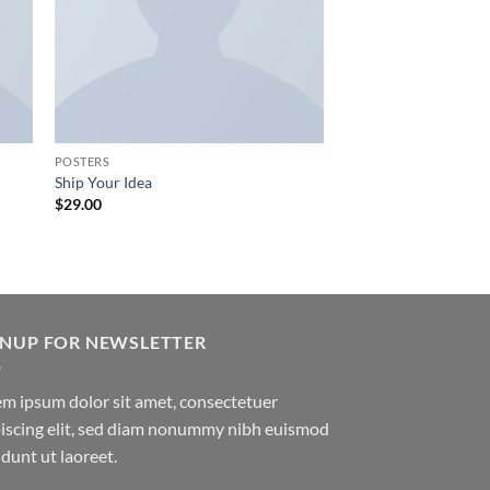
POSTERS
Ship Your Idea
$
29.00
GNUP FOR NEWSLETTER
m ipsum dolor sit amet, consectetuer
iscing elit, sed diam nonummy nibh euismod
idunt ut laoreet.