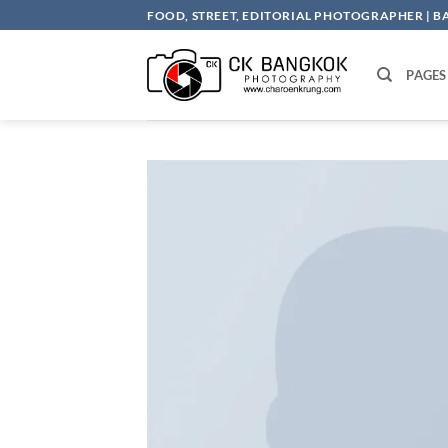
Skip
FOOD, STREET, EDITORIAL PHOTOGRAPHER | 
to
content
PAGES