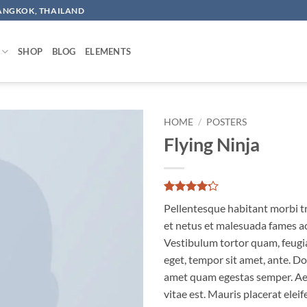
BANGKOK, THAILAND
SHOP
BLOG
ELEMENTS
HOME
/
POSTERS
Flying Ninja
Add to
wishlist
Rated
6
Pellentesque habitant morbi t
4.17
out
of 5
et netus et malesuada fames ac
based on
Vestibulum tortor quam, feugiat
customer
ratings
eget, tempor sit amet, ante. Do
amet quam egestas semper. Aen
vitae est. Mauris placerat eleif