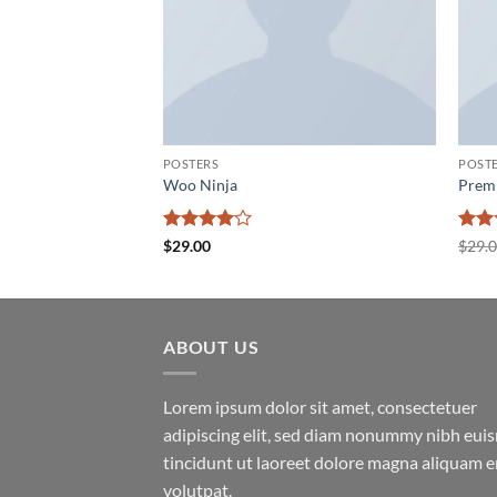
POSTERS
POST
Woo Ninja
Prem
Rated
4
Rate
$
29.00
$
29.
out of 5
2
out
of 5
ABOUT US
Lorem ipsum dolor sit amet, consectetuer
adipiscing elit, sed diam nonummy nibh eu
tincidunt ut laoreet dolore magna aliquam e
volutpat.