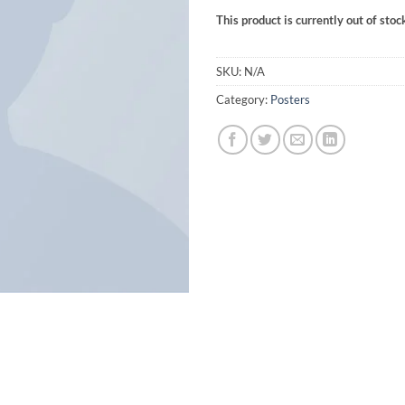
This product is currently out of stoc
SKU:
N/A
Category:
Posters