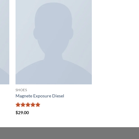
 to
Add to
list
wishlist
SHOES
Magnete Exposure Diesel
Rated
5
$
29.00
out of 5