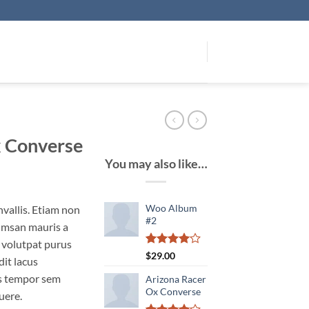
x Converse
You may also like…
Woo Album
vallis. Etiam non
#2
umsan mauris a
 volutpat purus
Rated
1
$
29.00
it lacus
4.00
out
of 5
s tempor sem
Arizona Racer
based on
Ox Converse
uere.
customer