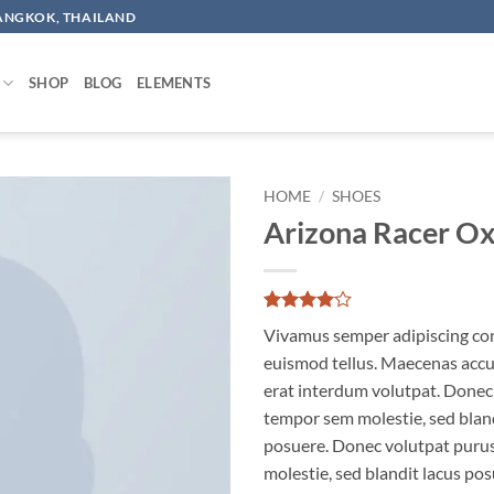
BANGKOK, THAILAND
SHOP
BLOG
ELEMENTS
HOME
/
SHOES
Arizona Racer O
Add to
wishlist
Rated
2
4
Vivamus semper adipiscing con
out of 5
based on
euismod tellus. Maecenas acc
customer
erat interdum volutpat. Donec
ratings
tempor sem molestie, sed bland
posuere. Donec volutpat puru
molestie, sed blandit lacus pos