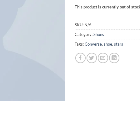
This product is currently out of stoc
SKU:
N/A
Category:
Shoes
Tags:
Converse
,
shoe
,
stars