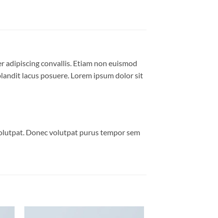
er adipiscing convallis. Etiam non euismod
andit lacus posuere. Lorem ipsum dolor sit
volutpat. Donec volutpat purus tempor sem