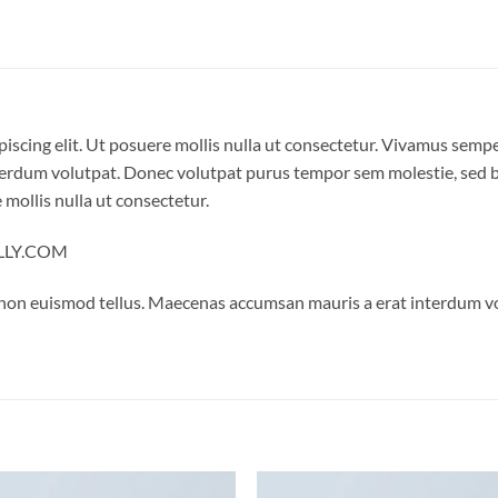
iscing elit. Ut posuere mollis nulla ut consectetur. Vivamus semp
erdum volutpat. Donec volutpat purus tempor sem molestie, sed bl
 mollis nulla ut consectetur.
ELLY.COM
 non euismod tellus. Maecenas accumsan mauris a erat interdum 