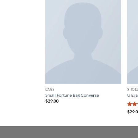
Add to
Add to
wishlist
wishlist
BAGS
SHOE
 Converse
Small Fortune Bag Converse
U Er
$
29.00
Rate
$
29.
3.5
o
of 5