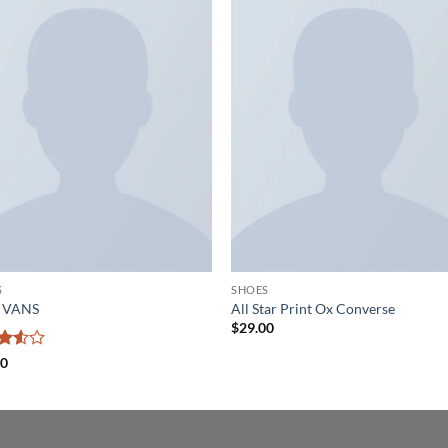
Add to
Add
wishlist
wish
S
SHOES
a VANS
All Star Print Ox Converse
$
29.00
d
00
ut