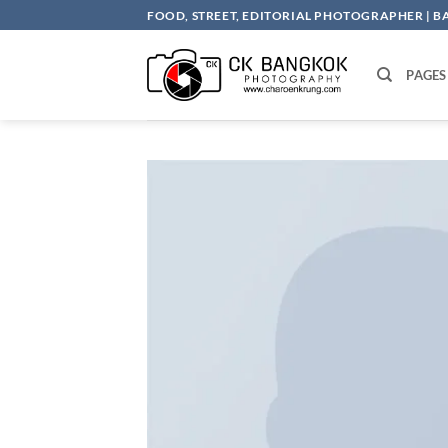
Skip
FOOD, STREET, EDITORIAL PHOTOGRAPHER | 
to
content
PAGES