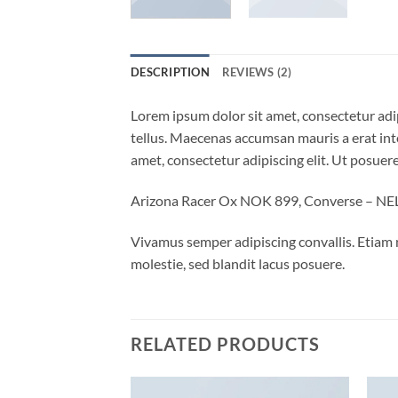
DESCRIPTION
REVIEWS (2)
Lorem ipsum dolor sit amet, consectetur adip
tellus. Maecenas accumsan mauris a erat int
amet, consectetur adipiscing elit. Ut posuere
Arizona Racer Ox NOK 899, Converse – N
Vivamus semper adipiscing convallis. Etiam
molestie, sed blandit lacus posuere.
RELATED PRODUCTS