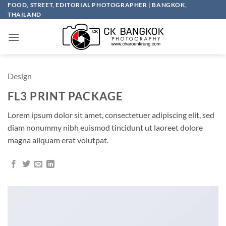
Skip
FOOD, STREET, EDITORIAL PHOTOGRAPHER | BANGKOK,
THAILAND
to
content
Design
FL3 PRINT PACKAGE
Lorem ipsum dolor sit amet, consectetuer adipiscing elit, sed
diam nonummy nibh euismod tincidunt ut laoreet dolore
magna aliquam erat volutpat.