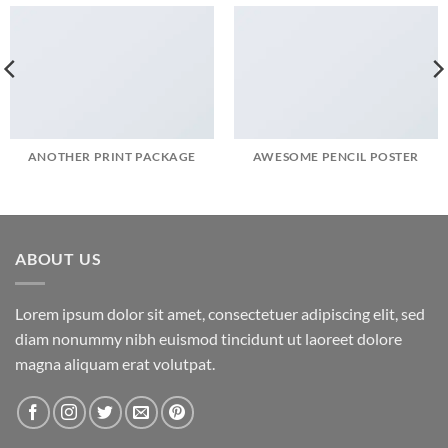
ANOTHER PRINT PACKAGE
AWESOME PENCIL POSTER
ABOUT US
Lorem ipsum dolor sit amet, consectetuer adipiscing elit, sed
diam nonummy nibh euismod tincidunt ut laoreet dolore
magna aliquam erat volutpat.