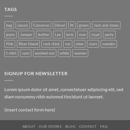
TAGS
bag
classic
Converse
Diesel
fit
green
Jack and Jones
jeans
Jumper
leather
Lee
levis
man
nypd
party
Pink
River Island
rock chick
run
shoe
stars
sweden
t-shirt
vans
washed-out
white
women
SIGNUP FOR NEWSLETTER
Lorem ipsum dolor sit amet, consectetuer adipiscing elit, sed
diam nonummy nibh euismod tincidunt ut laoreet.
(insert contact form here)
ABOUT
OUR STORES
BLOG
CONTACT
FAQ