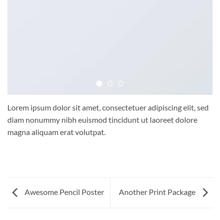
Lorem ipsum dolor sit amet, consectetuer adipiscing elit, sed
diam nonummy nibh euismod tincidunt ut laoreet dolore
magna aliquam erat volutpat.
Awesome Pencil Poster
Another Print Package