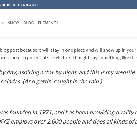
BANGKOK, THAILAND
SHOP
BLOG
ELEMENTS
a blog post because it will stay in one place and will show up in yo
es them to potential site visitors. It might say something like thi
y day, aspiring actor by night, and this is my website. 
coladas. (And gettin’ caught in the rain.)
 founded in 1971, and has been providing quality d
 XYZ employs over 2,000 people and does all kinds o