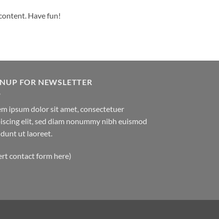
 content. Have fun!
GNUP FOR NEWSLETTER
m ipsum dolor sit amet, consectetuer
iscing elit, sed diam nonummy nibh euismod
idunt ut laoreet.
ert contact form here)