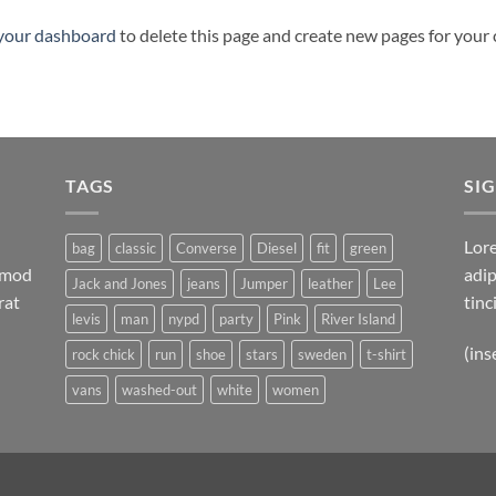
your dashboard
to delete this page and create new pages for your
TAGS
SI
Lore
bag
classic
Converse
Diesel
fit
green
ismod
adip
Jack and Jones
jeans
Jumper
leather
Lee
rat
tinc
levis
man
nypd
party
Pink
River Island
(ins
rock chick
run
shoe
stars
sweden
t-shirt
vans
washed-out
white
women