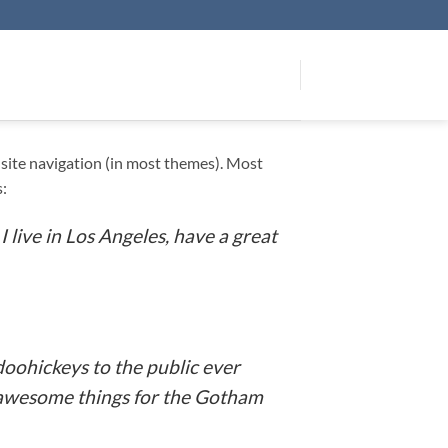
ur site navigation (in most themes). Most
s:
I live in Los Angeles, have a great
oohickeys to the public ever
f awesome things for the Gotham