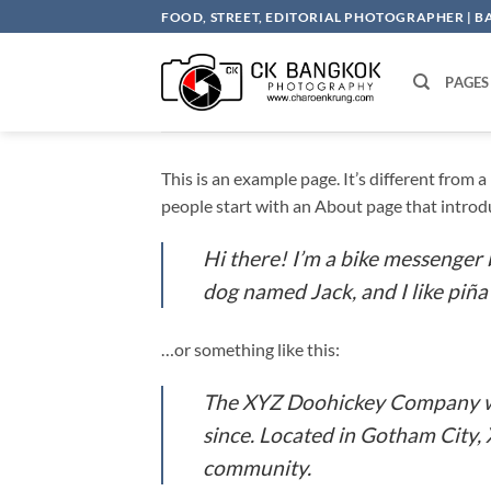
Skip
FOOD, STREET, EDITORIAL PHOTOGRAPHER | 
to
content
PAGES
This is an example page. It’s different from 
people start with an About page that introduc
Hi there! I’m a bike messenger b
dog named Jack, and I like piña 
…or something like this:
The XYZ Doohickey Company was
since. Located in Gotham City,
community.