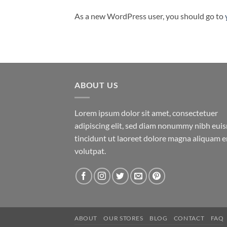
As a new WordPress user, you should go to
ABOUT US
Lorem ipsum dolor sit amet, consectetuer
adipiscing elit, sed diam nonummy nibh eu
tincidunt ut laoreet dolore magna aliquam e
volutpat.
ABOUT
OUR STORES
BLOG
CONTACT
FAQ