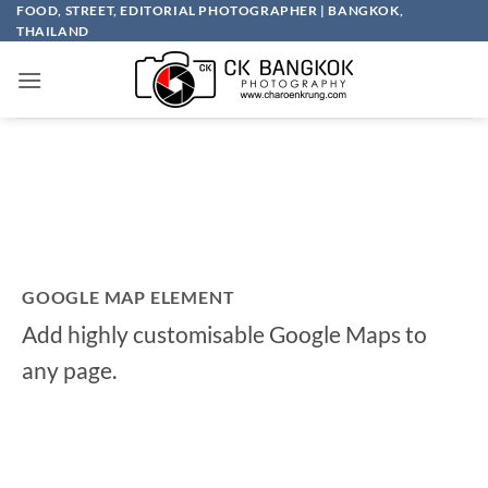
Skip
FOOD, STREET, EDITORIAL PHOTOGRAPHER | BANGKOK,
THAILAND
to
content
GOOGLE MAP ELEMENT
Add highly customisable Google Maps to
any page.