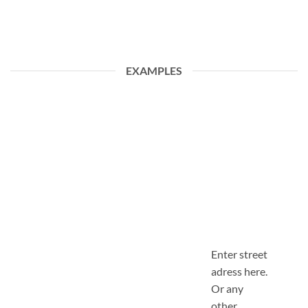
EXAMPLES
Enter street
adress here.
Or any
other