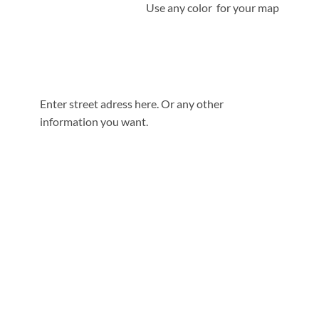
Use any color for your map
Enter street adress here. Or any other
information you want.