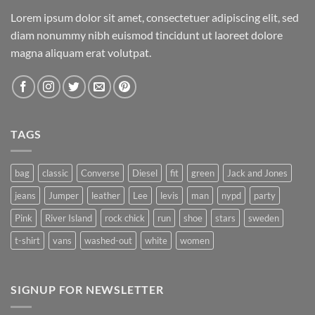
Lorem ipsum dolor sit amet, consectetuer adipiscing elit, sed
diam nonummy nibh euismod tincidunt ut laoreet dolore
magna aliquam erat volutpat.
TAGS
bag
classic
Converse
Diesel
fit
green
Jack and Jones
jeans
Jumper
leather
Lee
levis
man
nypd
party
Pink
River Island
rock chick
run
shoe
stars
sweden
t-shirt
vans
washed-out
white
women
SIGNUP FOR NEWSLETTER