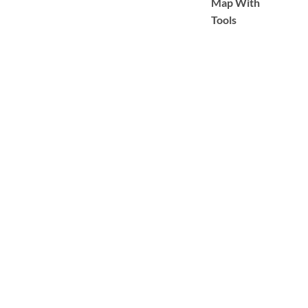
Map With
Tools