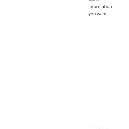
information
you want.