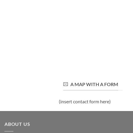
A MAP WITH A FORM
(insert contact form here)
ABOUT US