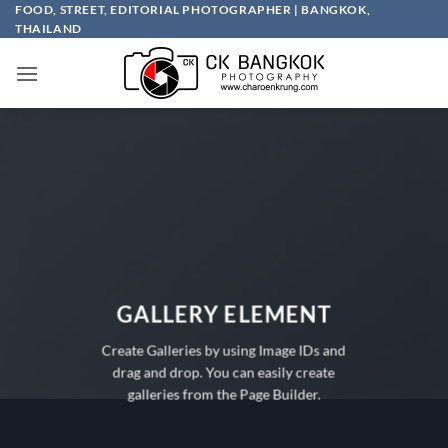
Skip
FOOD, STREET, EDITORIAL PHOTOGRAPHER | BANGKOK,
THAILAND
to
content
GALLERY ELEMENT
Create Galleries by using Image IDs and
drag and drop. You can easily create
galleries from the Page Builder.