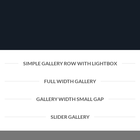
SIMPLE GALLERY ROW WITH LIGHTBOX
FULL WIDTH GALLERY
GALLERY WIDTH SMALL GAP
SLIDER GALLERY