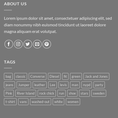
ABOUT US
Lorem ipsum dolor sit amet, consectetuer adipiscing elit, sed
diam nonummy nibh euismod tincidunt ut laoreet dolore
magna aliquam erat volutpat.
TAGS
bag
classic
Converse
Diesel
fit
green
Jack and Jones
jeans
Jumper
leather
Lee
levis
man
nypd
party
Pink
River Island
rock chick
run
shoe
stars
sweden
t-shirt
vans
washed-out
white
women