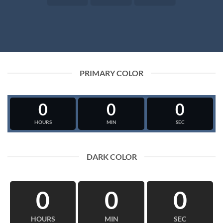
PRIMARY COLOR
0
0
0
HOURS
MIN
SEC
DARK COLOR
0
0
0
HOURS
MIN
SEC