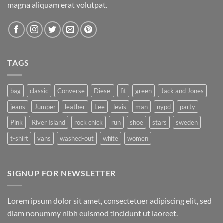
magna aliquam erat volutpat.
TAGS
bag
classic
Converse
Diesel
fit
green
Jack and Jones
jeans
Jumper
leather
Lee
levis
man
nypd
party
Pink
River Island
rock chick
run
shoe
stars
sweden
t-shirt
vans
washed-out
white
women
SIGNUP FOR NEWSLETTER
Lorem ipsum dolor sit amet, consectetuer adipiscing elit, sed
diam nonummy nibh euismod tincidunt ut laoreet.