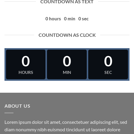
COUNTDOWN AS TEXT
0
hours
0
min
0
sec
COUNTDOWN AS CLOCK
0
0
0
HOURS
MIN
SEC
ABOUT US
Lorem ipsum dolor sit amet, consectetuer adipiscing elit, sed
diam nonummy nibh euismod tincidunt ut laoreet dolore