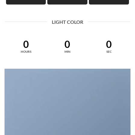
LIGHT COLOR
0
0
0
HOURS
MIN
SEC