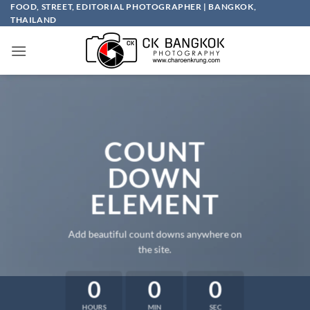
Skip
FOOD, STREET, EDITORIAL PHOTOGRAPHER | BANGKOK,
THAILAND
to
content
COUNT
DOWN
ELEMENT
Add beautiful count downs anywhere on
the site.
0
0
0
HOURS
MIN
SEC