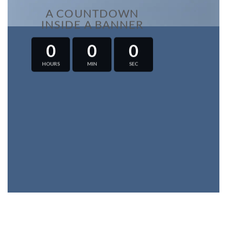
A COUNTDOWN
INSIDE A BANNER
0
0
0
HOURS
MIN
SEC