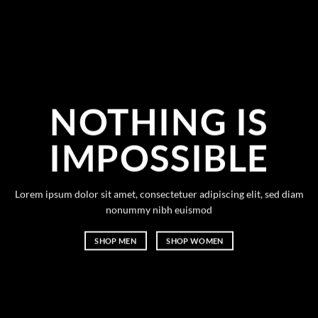
NOTHING IS
IMPOSSIBLE
Lorem ipsum dolor sit amet, consectetuer adipiscing elit, sed diam
nonummy nibh euismod
SHOP MEN
SHOP WOMEN